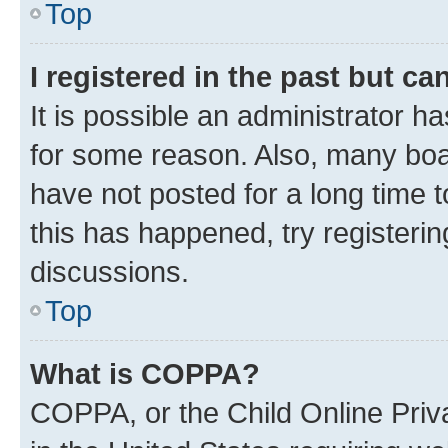
Top
I registered in the past but c
It is possible an administrator h
for some reason. Also, many boa
have not posted for a long time t
this has happened, try registeri
discussions.
Top
What is COPPA?
COPPA, or the Child Online Priva