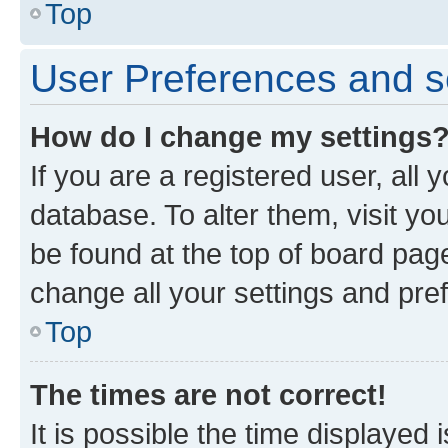
Top
User Preferences and s
How do I change my settings
If you are a registered user, all 
database. To alter them, visit yo
be found at the top of board page
change all your settings and pre
Top
The times are not correct!
It is possible the time displayed 