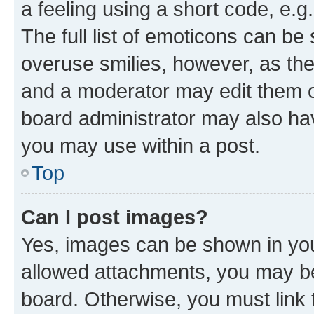
a feeling using a short code, e.g
The full list of emoticons can be 
overuse smilies, however, as th
and a moderator may edit them o
board administrator may also hav
you may use within a post.
Top
Can I post images?
Yes, images can be shown in your
allowed attachments, you may be
board. Otherwise, you must link 