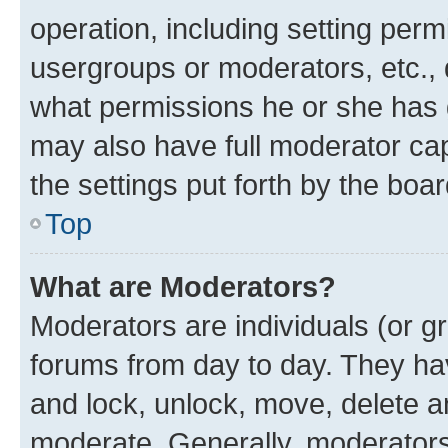
operation, including setting perm
usergroups or moderators, etc.,
what permissions he or she has 
may also have full moderator capa
the settings put forth by the boa
Top
What are Moderators?
Moderators are individuals (or gr
forums from day to day. They have
and lock, unlock, move, delete an
moderate. Generally, moderators