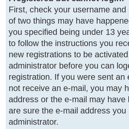
First, check your username and p
of two things may have happene
you specified being under 13 year
to follow the instructions you re
new registrations to be activated
administrator before you can log
registration. If you were sent an e
not receive an e-mail, you may h
address or the e-mail may have b
are sure the e-mail address you p
administrator.