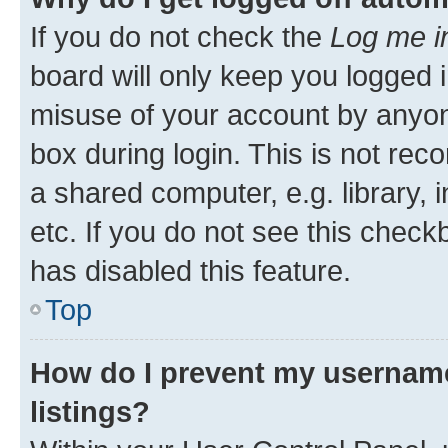
If you do not check the
Log me i
board will only keep you logged i
misuse of your account by anyone
box during login. This is not r
a shared computer, e.g. library, 
etc. If you do not see this check
has disabled this feature.
Top
How do I prevent my username
listings?