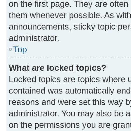
on the first page. They are often
them whenever possible. As wit
announcements, sticky topic per
administrator.
Top
What are locked topics?
Locked topics are topics where u
contained was automatically en
reasons and were set this way b
administrator. You may also be a
on the permissions you are grant