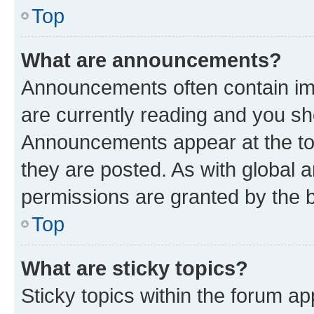
Top
What are announcements?
Announcements often contain imp
are currently reading and you s
Announcements appear at the top
they are posted. As with globa
permissions are granted by the b
Top
What are sticky topics?
Sticky topics within the forum 