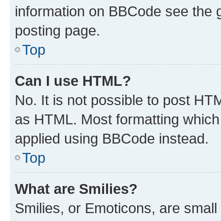
information on BBCode see the 
posting page.
Top
Can I use HTML?
No. It is not possible to post H
as HTML. Most formatting which
applied using BBCode instead.
Top
What are Smilies?
Smilies, or Emoticons, are smal