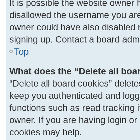
It is possible the website owner
disallowed the username you are 
owner could have also disabled r
signing up. Contact a board admi
Top
What does the “Delete all boa
“Delete all board cookies” dele
keep you authenticated and logge
functions such as read tracking 
owner. If you are having login or
cookies may help.