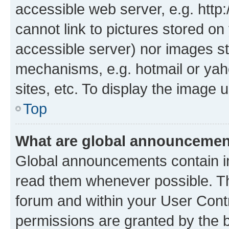
accessible web server, e.g. htt
cannot link to pictures stored on
accessible server) nor images st
mechanisms, e.g. hotmail or ya
sites, etc. To display the image
Top
What are global announceme
Global announcements contain i
read them whenever possible. The
forum and within your User Con
permissions are granted by the b