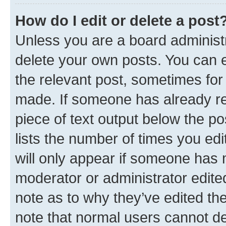
How do I edit or delete a post
Unless you are a board administr
delete your own posts. You can ed
the relevant post, sometimes for 
made. If someone has already repl
piece of text output below the po
lists the number of times you edi
will only appear if someone has ma
moderator or administrator edite
note as to why they’ve edited the
note that normal users cannot d