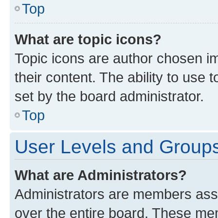
Top
What are topic icons?
Topic icons are author chosen im
their content. The ability to use
set by the board administrator.
Top
User Levels and Group
What are Administrators?
Administrators are members assig
over the entire board. These mem