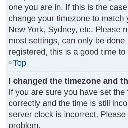
one you are in. If this is the cas
change your timezone to match yo
New York, Sydney, etc. Please no
most settings, can only be done b
registered, this is a good time to
Top
I changed the timezone and the
If you are sure you have set t
correctly and the time is still inc
server clock is incorrect. Please 
problem.