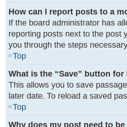
How can I report posts to a m
If the board administrator has al
reporting posts next to the post y
you through the steps necessary 
Top
What is the “Save” button for 
This allows you to save passage
later date. To reload a saved pas
Top
Why does my post need to be