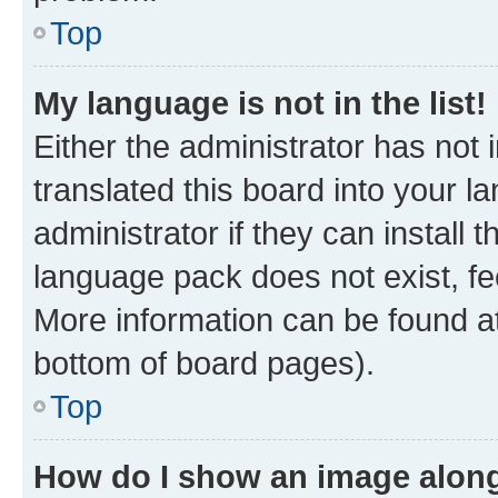
Top
My language is not in the list!
Either the administrator has not
translated this board into your 
administrator if they can install
language pack does not exist, fee
More information can be found at
bottom of board pages).
Top
How do I show an image alon