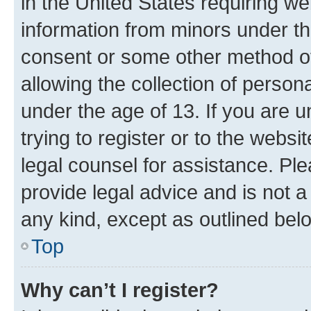
in the United States requiring we
information from minors under th
consent or some other method o
allowing the collection of persona
under the age of 13. If you are u
trying to register or to the websi
legal counsel for assistance. P
provide legal advice and is not a 
any kind, except as outlined bel
Top
Why can’t I register?