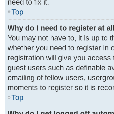
need to fix it.
Top
Why do I need to register at al
You may not have to, it is up to 
whether you need to register in
registration will give you access 
guest users such as definable a
emailing of fellow users, usergro
moments to register so it is re
Top
Why do I get logged off autom