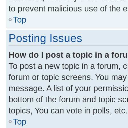
to prevent malicious use of the
Top
Posting Issues
How do I post a topic in a fo
To post a new topic in a forum, cl
forum or topic screens. You may 
message. A list of your permissio
bottom of the forum and topic s
topics, You can vote in polls, etc.
Top