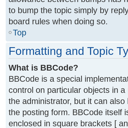
to bump the topic simply by reply
board rules when doing so.
Top
Formatting and Topic T
What is BBCode?
BBCode is a special implementati
control on particular objects in 
the administrator, but it can als
the posting form. BBCode itself i
enclosed in square brackets [ an