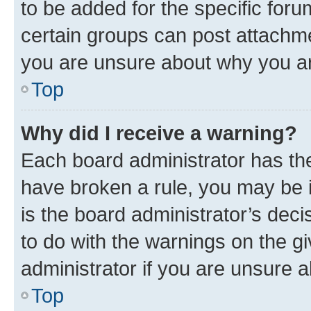
to be added for the specific foru
certain groups can post attachme
you are unsure about why you ar
Top
Why did I receive a warning?
Each board administrator has their
have broken a rule, you may be i
is the board administrator’s dec
to do with the warnings on the gi
administrator if you are unsure
Top