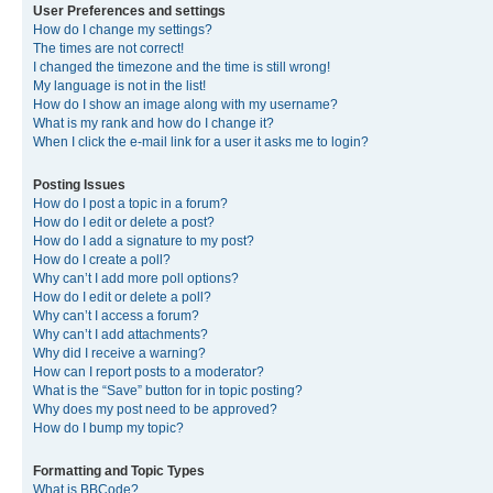
User Preferences and settings
How do I change my settings?
The times are not correct!
I changed the timezone and the time is still wrong!
My language is not in the list!
How do I show an image along with my username?
What is my rank and how do I change it?
When I click the e-mail link for a user it asks me to login?
Posting Issues
How do I post a topic in a forum?
How do I edit or delete a post?
How do I add a signature to my post?
How do I create a poll?
Why can’t I add more poll options?
How do I edit or delete a poll?
Why can’t I access a forum?
Why can’t I add attachments?
Why did I receive a warning?
How can I report posts to a moderator?
What is the “Save” button for in topic posting?
Why does my post need to be approved?
How do I bump my topic?
Formatting and Topic Types
What is BBCode?