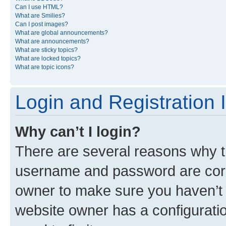
Can I use HTML?
What are Smilies?
Can I post images?
What are global announcements?
What are announcements?
What are sticky topics?
What are locked topics?
What are topic icons?
Login and Registration 
Why can’t I login?
There are several reasons why th
username and password are corre
owner to make sure you haven’t b
website owner has a configuratio