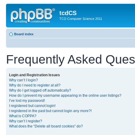
tcdCS
TCD Computer Science 2011
Board index
Frequently Asked Ques
Login and Registration Issues
Why can’t I login?
Why do I need to register at all?
Why do I get logged off automatically?
How do I prevent my username appearing in the online user listings?
I’ve lost my password!
I registered but cannot login!
I registered in the past but cannot login any more?!
What is COPPA?
Why can’t I register?
What does the “Delete all board cookies” do?