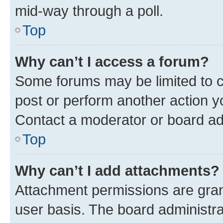
mid-way through a poll.
Top
Why can’t I access a forum?
Some forums may be limited to ce
post or perform another action 
Contact a moderator or board ad
Top
Why can’t I add attachments?
Attachment permissions are gran
user basis. The board administr