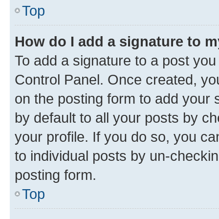
Top
How do I add a signature to 
To add a signature to a post you
Control Panel. Once created, y
on the posting form to add your 
by default to all your posts by c
your profile. If you do so, you c
to individual posts by un-checkin
posting form.
Top