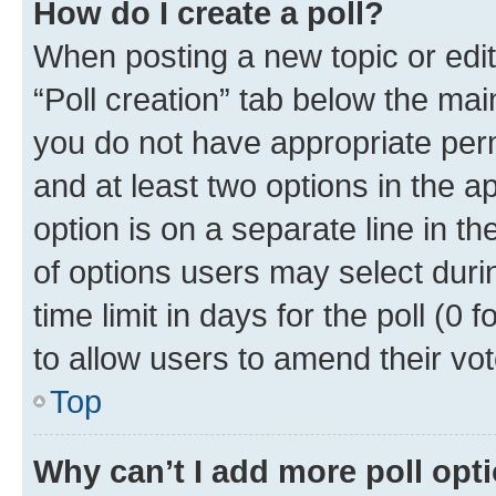
How do I create a poll?
When posting a new topic or editin
“Poll creation” tab below the mai
you do not have appropriate permi
and at least two options in the a
option is on a separate line in t
of options users may select duri
time limit in days for the poll (0 f
to allow users to amend their vot
Top
Why can’t I add more poll opt