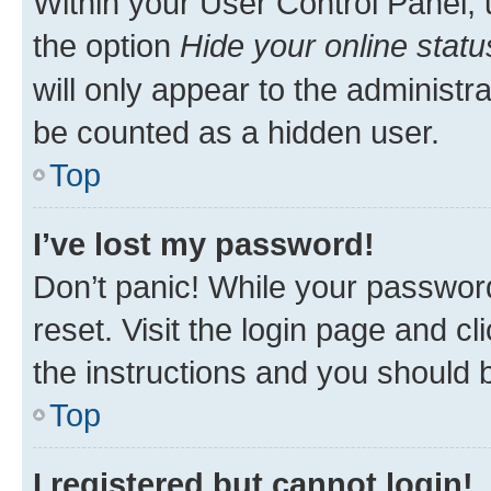
Within your User Control Panel, 
the option
Hide your online statu
will only appear to the administr
be counted as a hidden user.
Top
I’ve lost my password!
Don’t panic! While your password
reset. Visit the login page and cl
the instructions and you should b
Top
I registered but cannot login!