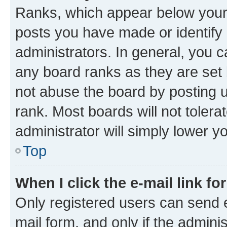
Ranks, which appear below your
posts you have made or identify 
administrators. In general, you 
any board ranks as they are set 
not abuse the board by posting u
rank. Most boards will not tolera
administrator will simply lower y
Top
When I click the e-mail link fo
Only registered users can send e-
mail form, and only if the adminis