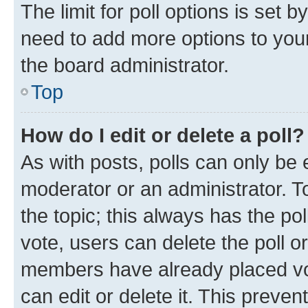
The limit for poll options is set b
need to add more options to your
the board administrator.
Top
How do I edit or delete a poll?
As with posts, polls can only be e
moderator or an administrator. To e
the topic; this always has the pol
vote, users can delete the poll or
members have already placed vot
can edit or delete it. This preve