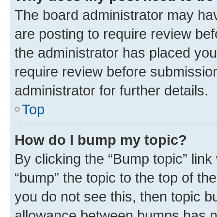
The board administrator may hav
are posting to require review bef
the administrator has placed you
require review before submissio
administrator for further details.
Top
How do I bump my topic?
By clicking the “Bump topic” link
“bump” the topic to the top of th
you do not see this, then topic 
allowance between bumps has not