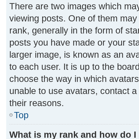
There are two images which ma
viewing posts. One of them may 
rank, generally in the form of st
posts you have made or your stat
larger image, is known as an ava
to each user. It is up to the boa
choose the way in which avatars
unable to use avatars, contact a
their reasons.
Top
What is my rank and how do I