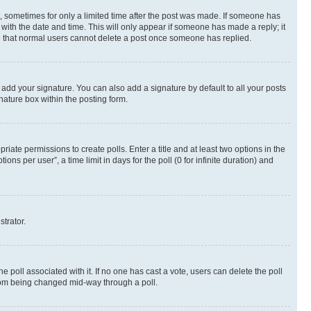
st, sometimes for only a limited time after the post was made. If someone has
g with the date and time. This will only appear if someone has made a reply; it
ote that normal users cannot delete a post once someone has replied.
 add your signature. You can also add a signature by default to all your posts
nature box within the posting form.
riate permissions to create polls. Enter a title and at least two options in the
s per user”, a time limit in days for the poll (0 for infinite duration) and
strator.
the poll associated with it. If no one has cast a vote, users can delete the poll
 from being changed mid-way through a poll.