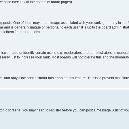
website (see link at the bottom of board pages).
osts. One of them may be an image associated with your rank, generally in the fo
tar and is generally unique or personal to each user. It is up to the board administ
ask them for their reasons.
ve made or identify certain users, e.g. moderators and administrators. In general
rily just to increase your rank. Most boards will not tolerate this and the moderato
orm, and only if the administrator has enabled this feature. This is to prevent malic
r topic screens. You may need to register before you can post a message. A list of yo