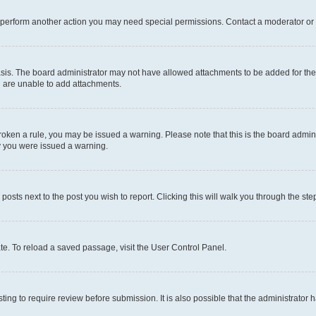
r perform another action you may need special permissions. Contact a moderator or 
sis. The board administrator may not have allowed attachments to be added for the 
u are unable to add attachments.
e broken a rule, you may be issued a warning. Please note that this is the board adm
hy you were issued a warning.
 posts next to the post you wish to report. Clicking this will walk you through the ste
te. To reload a saved passage, visit the User Control Panel.
ing to require review before submission. It is also possible that the administrator