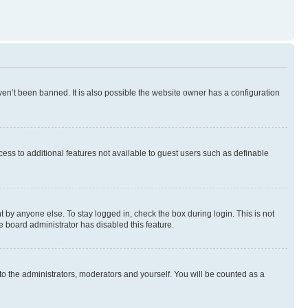
en’t been banned. It is also possible the website owner has a configuration
ccess to additional features not available to guest users such as definable
 by anyone else. To stay logged in, check the box during login. This is not
e board administrator has disabled this feature.
to the administrators, moderators and yourself. You will be counted as a