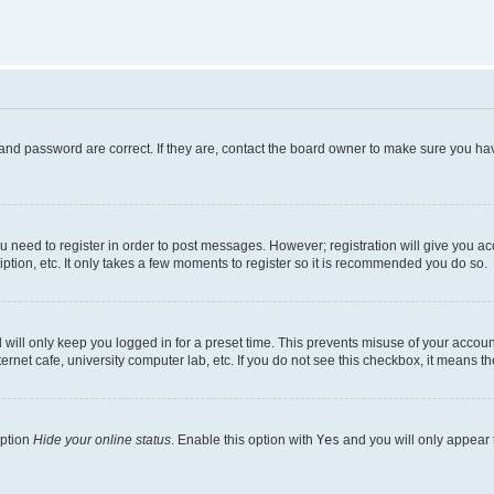
and password are correct. If they are, contact the board owner to make sure you hav
ou need to register in order to post messages. However; registration will give you a
ption, etc. It only takes a few moments to register so it is recommended you do so.
will only keep you logged in for a preset time. This prevents misuse of your account
rnet cafe, university computer lab, etc. If you do not see this checkbox, it means th
option
Hide your online status
. Enable this option with
Yes
and you will only appear 