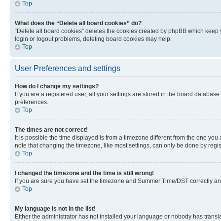
Top
What does the “Delete all board cookies” do?
“Delete all board cookies” deletes the cookies created by phpBB which keep y
login or logout problems, deleting board cookies may help.
Top
User Preferences and settings
How do I change my settings?
If you are a registered user, all your settings are stored in the board database
preferences.
Top
The times are not correct!
It is possible the time displayed is from a timezone different from the one you
note that changing the timezone, like most settings, can only be done by registe
Top
I changed the timezone and the time is still wrong!
If you are sure you have set the timezone and Summer Time/DST correctly and the
Top
My language is not in the list!
Either the administrator has not installed your language or nobody has transla