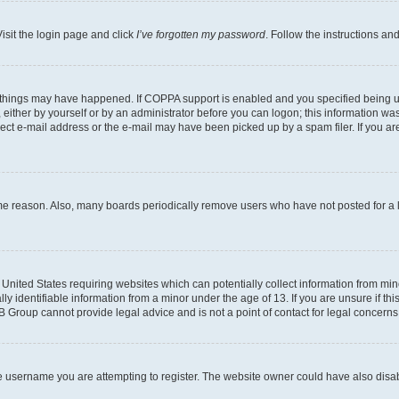
isit the login page and click
I’ve forgotten my password
. Follow the instructions an
 things may have happened. If COPPA support is enabled and you specified being unde
either by yourself or by an administrator before you can logon; this information was 
rect e-mail address or the e-mail may have been picked up by a spam filer. If you are
ome reason. Also, many boards periodically remove users who have not posted for a lo
e United States requiring websites which can potentially collect information from mi
identifiable information from a minor under the age of 13. If you are unsure if this
BB Group cannot provide legal advice and is not a point of contact for legal concerns
e username you are attempting to register. The website owner could have also disabl