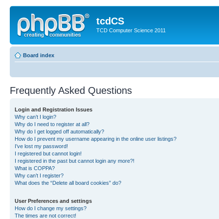
tcdCS
TCD Computer Science 2011
Board index
Frequently Asked Questions
Login and Registration Issues
Why can’t I login?
Why do I need to register at all?
Why do I get logged off automatically?
How do I prevent my username appearing in the online user listings?
I’ve lost my password!
I registered but cannot login!
I registered in the past but cannot login any more?!
What is COPPA?
Why can’t I register?
What does the “Delete all board cookies” do?
User Preferences and settings
How do I change my settings?
The times are not correct!