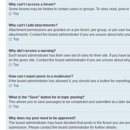
Why can’t I access a forum?
Some forums may be limited to certain users or groups. To view, read, post o
Top
Why can’t I add attachments?
Attachment permissions are granted on a per forum, per group, or per user ba
attachments. Contact the board administrator if you are unsure about why yo
Top
Why did I receive a warning?
Each board administrator has their own set of rules for their site. If you hav
on the given site. Contact the board administrator if you are unsure about w
Top
How can I report posts to a moderator?
If the board administrator has allowed it, you should see a button for reporting
Top
What is the “Save” button for in topic posting?
This allows you to save passages to be completed and submitted at a later da
Top
Why does my post need to be approved?
The board administrator may have decided that posts in the forum you are post
submission. Please contact the board administrator for further details.