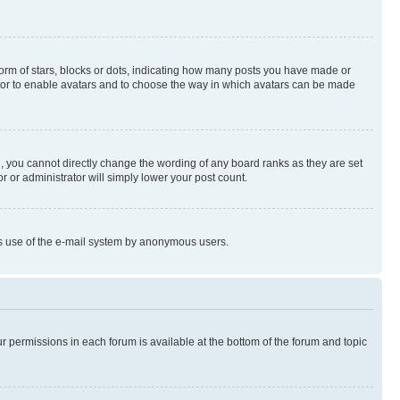
rm of stars, blocks or dots, indicating how many posts you have made or
rator to enable avatars and to choose the way in which avatars can be made
, you cannot directly change the wording of any board ranks as they are set
r or administrator will simply lower your post count.
ious use of the e-mail system by anonymous users.
ur permissions in each forum is available at the bottom of the forum and topic