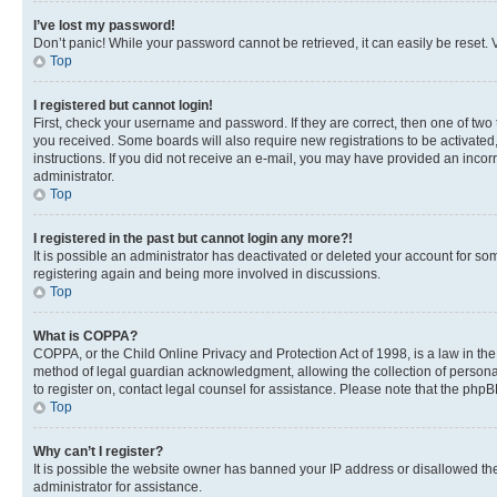
I’ve lost my password!
Don’t panic! While your password cannot be retrieved, it can easily be reset. V
Top
I registered but cannot login!
First, check your username and password. If they are correct, then one of two
you received. Some boards will also require new registrations to be activated, 
instructions. If you did not receive an e-mail, you may have provided an incor
administrator.
Top
I registered in the past but cannot login any more?!
It is possible an administrator has deactivated or deleted your account for s
registering again and being more involved in discussions.
Top
What is COPPA?
COPPA, or the Child Online Privacy and Protection Act of 1998, is a law in th
method of legal guardian acknowledgment, allowing the collection of personally 
to register on, contact legal counsel for assistance. Please note that the php
Top
Why can’t I register?
It is possible the website owner has banned your IP address or disallowed th
administrator for assistance.