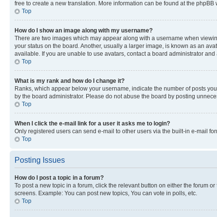
free to create a new translation. More information can be found at the phpBB 
Top
How do I show an image along with my username?
There are two images which may appear along with a username when viewing p
your status on the board. Another, usually a larger image, is known as an ava
available. If you are unable to use avatars, contact a board administrator and 
Top
What is my rank and how do I change it?
Ranks, which appear below your username, indicate the number of posts you ha
by the board administrator. Please do not abuse the board by posting unnecessa
Top
When I click the e-mail link for a user it asks me to login?
Only registered users can send e-mail to other users via the built-in e-mail f
Top
Posting Issues
How do I post a topic in a forum?
To post a new topic in a forum, click the relevant button on either the forum o
screens. Example: You can post new topics, You can vote in polls, etc.
Top