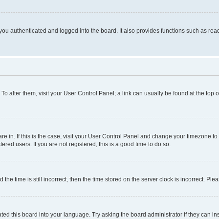
ou authenticated and logged into the board. It also provides functions such as read
. To alter them, visit your User Control Panel; a link can usually be found at the top
 are in. If this is the case, visit your User Control Panel and change your timezone 
red users. If you are not registered, this is a good time to do so.
 time is still incorrect, then the time stored on the server clock is incorrect. Plea
ted this board into your language. Try asking the board administrator if they can in