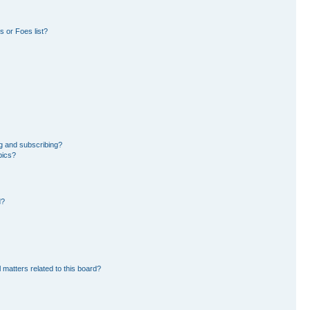
 or Foes list?
g and subscribing?
pics?
d?
 matters related to this board?