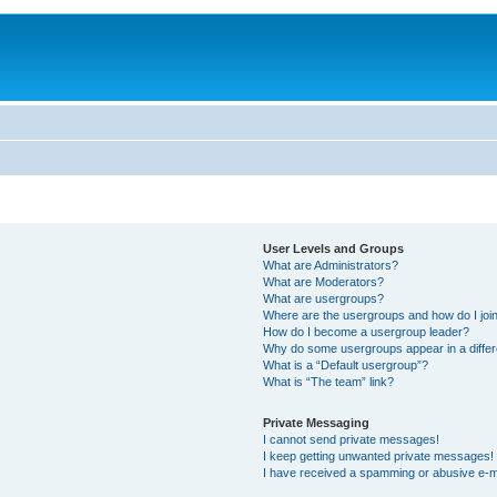
User Levels and Groups
What are Administrators?
What are Moderators?
What are usergroups?
Where are the usergroups and how do I joi
How do I become a usergroup leader?
Why do some usergroups appear in a differ
What is a “Default usergroup”?
What is “The team” link?
Private Messaging
I cannot send private messages!
I keep getting unwanted private messages!
I have received a spamming or abusive e-m