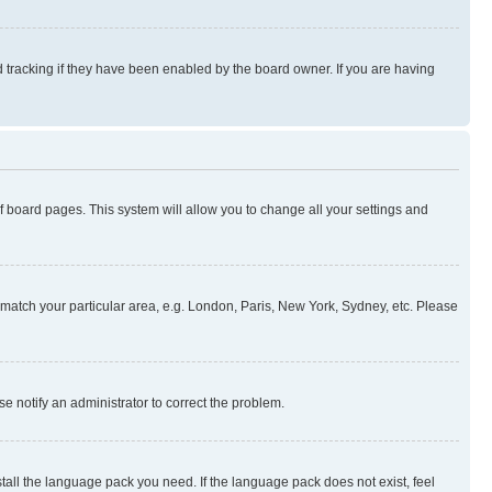
 tracking if they have been enabled by the board owner. If you are having
 of board pages. This system will allow you to change all your settings and
to match your particular area, e.g. London, Paris, New York, Sydney, etc. Please
se notify an administrator to correct the problem.
stall the language pack you need. If the language pack does not exist, feel