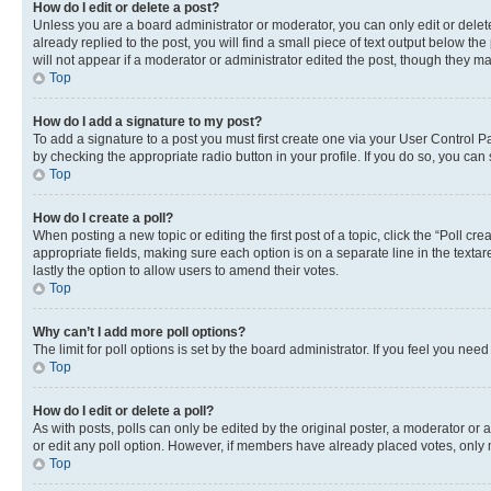
How do I edit or delete a post?
Unless you are a board administrator or moderator, you can only edit or delete
already replied to the post, you will find a small piece of text output below th
will not appear if a moderator or administrator edited the post, though they 
Top
How do I add a signature to my post?
To add a signature to a post you must first create one via your User Control 
by checking the appropriate radio button in your profile. If you do so, you can
Top
How do I create a poll?
When posting a new topic or editing the first post of a topic, click the “Poll cr
appropriate fields, making sure each option is on a separate line in the textare
lastly the option to allow users to amend their votes.
Top
Why can’t I add more poll options?
The limit for poll options is set by the board administrator. If you feel you ne
Top
How do I edit or delete a poll?
As with posts, polls can only be edited by the original poster, a moderator or an a
or edit any poll option. However, if members have already placed votes, only m
Top