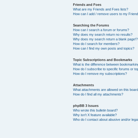
Friends and Foes
What are my Friends and Foes lists?
How can I add / remove users to my Friends
Searching the Forums
How can I search a forum or forums?
Why does my search return no results?
Why does my search return a blank page!?
How do I search for members?
How can I find my own posts and topics?
Topic Subscriptions and Bookmarks
What is the difference between bookmarkin
How do I subscribe to specific forums or to
How do I remove my subscriptions?
Attachments
What attachments are allowed on this boar
How do I find all my attachments?
phpBB 3 Issues
Who wrote this bulletin board?
Why isn’t X feature available?
Who do I contact about abusive and/or legal