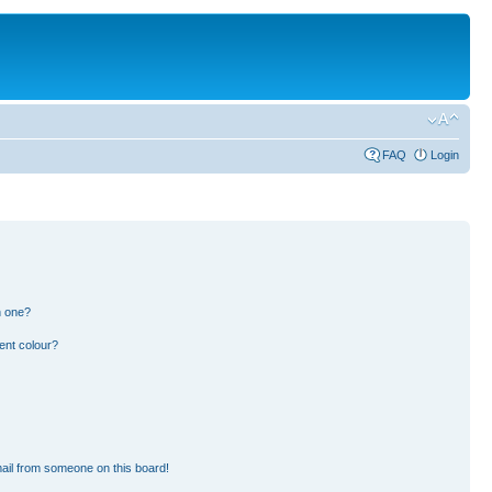
FAQ
Login
n one?
ent colour?
ail from someone on this board!