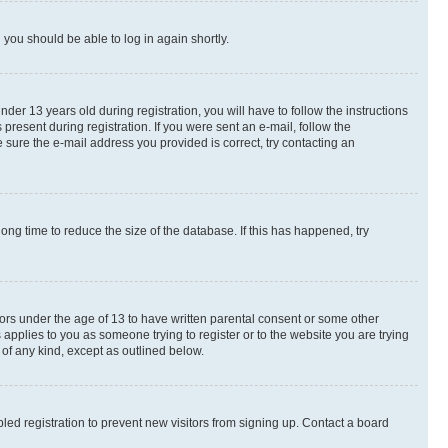
d you should be able to log in again shortly.
r 13 years old during registration, you will have to follow the instructions
present during registration. If you were sent an e-mail, follow the
 sure the e-mail address you provided is correct, try contacting an
ng time to reduce the size of the database. If this has happened, try
nors under the age of 13 to have written parental consent or some other
 applies to you as someone trying to register or to the website you are trying
 of any kind, except as outlined below.
ed registration to prevent new visitors from signing up. Contact a board