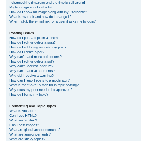
I changed the timezone and the time is still wrong!
My language is not in the list!
How do I show an image along with my username?
What is my rank and how do I change it?
When I click the e-mail link for a user it asks me to login?
Posting Issues
How do I post a topic in a forum?
How do I edit or delete a post?
How do I add a signature to my post?
How do I create a poll?
Why can’t I add more poll options?
How do I edit or delete a poll?
Why can’t I access a forum?
Why can’t I add attachments?
Why did I receive a warning?
How can I report posts to a moderator?
What is the “Save” button for in topic posting?
Why does my post need to be approved?
How do I bump my topic?
Formatting and Topic Types
What is BBCode?
Can I use HTML?
What are Smilies?
Can I post images?
What are global announcements?
What are announcements?
What are sticky topics?