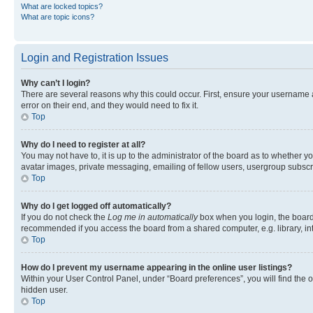
What are locked topics?
What are topic icons?
Login and Registration Issues
Why can’t I login?
There are several reasons why this could occur. First, ensure your username 
error on their end, and they would need to fix it.
Top
Why do I need to register at all?
You may not have to, it is up to the administrator of the board as to whether y
avatar images, private messaging, emailing of fellow users, usergroup subscri
Top
Why do I get logged off automatically?
If you do not check the
Log me in automatically
box when you login, the board 
recommended if you access the board from a shared computer, e.g. library, inte
Top
How do I prevent my username appearing in the online user listings?
Within your User Control Panel, under “Board preferences”, you will find the 
hidden user.
Top