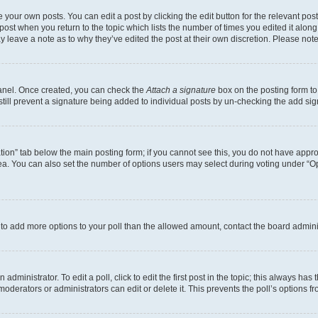
 your own posts. You can edit a post by clicking the edit button for the relevant po
e post when you return to the topic which lists the number of times you edited it alon
may leave a note as to why they’ve edited the post at their own discretion. Please n
Panel. Once created, you can check the
Attach a signature
box on the posting form to
 still prevent a signature being added to individual posts by un-checking the add sig
eation” tab below the main posting form; if you cannot see this, you do not have approp
a. You can also set the number of options users may select during voting under “Option
ed to add more options to your poll than the allowed amount, contact the board admini
dministrator. To edit a poll, click to edit the first post in the topic; this always has 
oderators or administrators can edit or delete it. This prevents the poll’s options