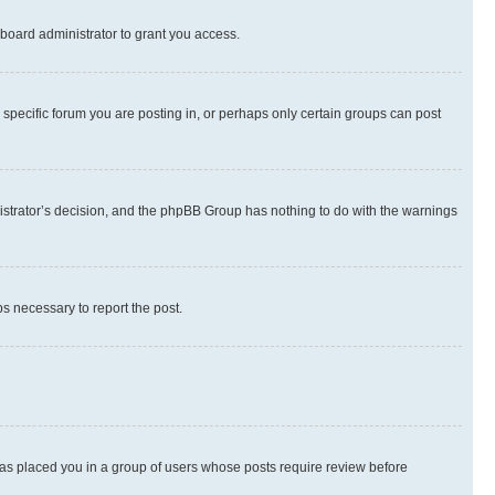
board administrator to grant you access.
specific forum you are posting in, or perhaps only certain groups can post
inistrator’s decision, and the phpBB Group has nothing to do with the warnings
ps necessary to report the post.
 has placed you in a group of users whose posts require review before