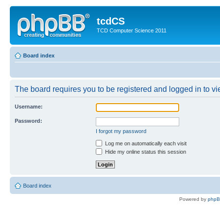
tcdCS
TCD Computer Science 2011
Board index
The board requires you to be registered and logged in to vie
Username:
Password:
I forgot my password
Log me on automatically each visit
Hide my online status this session
Board index
Powered by
php