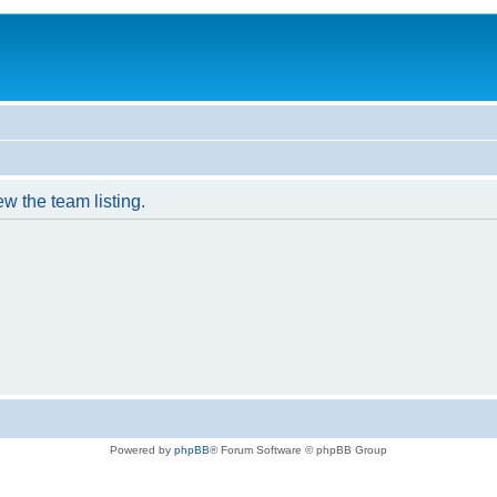
w the team listing.
Powered by
phpBB
® Forum Software © phpBB Group