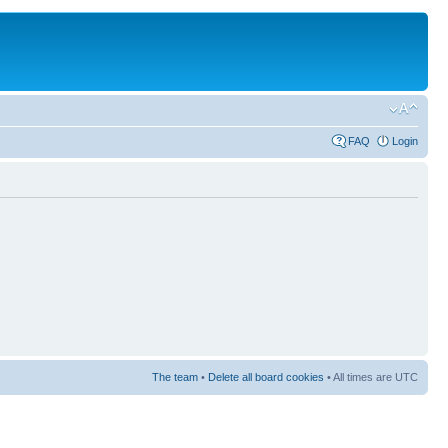
FAQ
Login
The team
•
Delete all board cookies
• All times are UTC