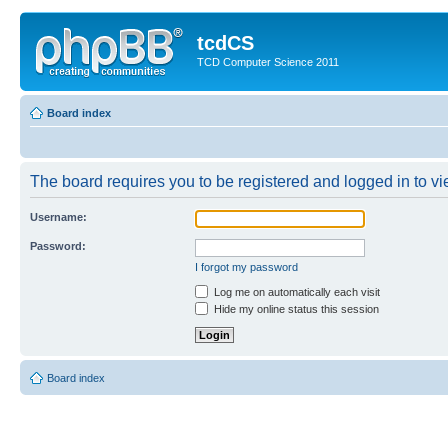
tcdCS
TCD Computer Science 2011
Board index
The board requires you to be registered and logged in to vie
Username:
Password:
I forgot my password
Log me on automatically each visit
Hide my online status this session
Board index