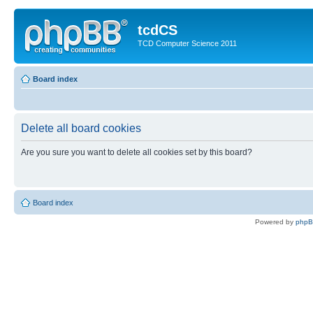
tcdCS
TCD Computer Science 2011
Board index
Delete all board cookies
Are you sure you want to delete all cookies set by this board?
Board index
Powered by
php