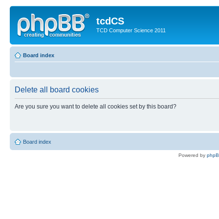
tcdCS
TCD Computer Science 2011
Board index
Delete all board cookies
Are you sure you want to delete all cookies set by this board?
Board index
Powered by
php