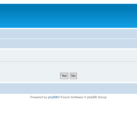
Powered by
phpBB
® Forum Software © phpBB Group