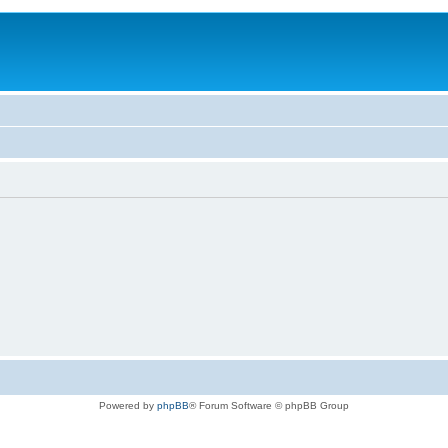
Powered by
phpBB
® Forum Software © phpBB Group