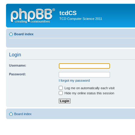
tcdCS
TCD Computer Science 2011
Board index
Login
Username:
Password:
I forgot my password
Log me on automatically each visit
Hide my online status this session
Board index