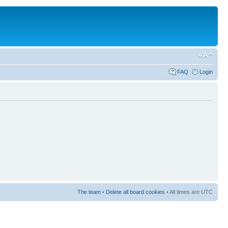
FAQ
Login
The team
•
Delete all board cookies
• All times are UTC