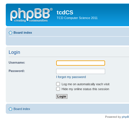
tcdCS
TCD Computer Science 2011
Board index
Login
Username:
Password:
I forgot my password
Log me on automatically each visit
Hide my online status this session
Board index
Powered by
php